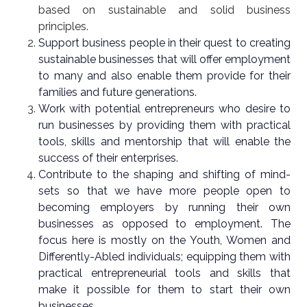
based on sustainable and solid business
principles.
Support business people in their quest to creating
sustainable businesses that will offer employment
to many and also enable them provide for their
families and future generations.
Work with potential entrepreneurs who desire to
run businesses by providing them with practical
tools, skills and mentorship that will enable the
success of their enterprises.
Contribute to the shaping and shifting of mind-
sets so that we have more people open to
becoming employers by running their own
businesses as opposed to employment. The
focus here is mostly on the Youth, Women and
Differently-Abled individuals; equipping them with
practical entrepreneurial tools and skills that
make it possible for them to start their own
businesses.