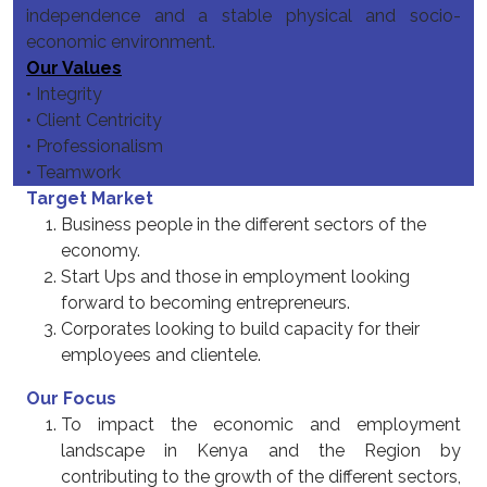
independence and a stable physical and socio-
economic environment.
Our Values
• Integrity
• Client Centricity
• Professionalism
• Teamwork
Target Market
Business people in the different sectors of the
economy.
Start Ups and those in employment looking
forward to becoming entrepreneurs.
Corporates looking to build capacity for their
employees and clientele.
Our Focus
To impact the economic and employment
landscape in Kenya and the Region by
contributing to the growth of the different sectors,