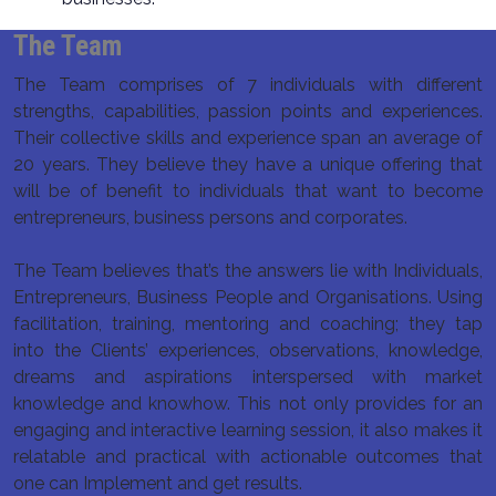
The Team
The Team comprises of 7 individuals with different
strengths, capabilities, passion points and experiences.
Their collective skills and experience span an average of
20 years. They believe they have a unique offering that
will be of benefit to individuals that want to become
entrepreneurs, business persons and corporates.
The Team believes that’s the answers lie with Individuals,
Entrepreneurs, Business People and Organisations. Using
facilitation, training, mentoring and coaching; they tap
into the Clients’ experiences, observations, knowledge,
dreams and aspirations interspersed with market
knowledge and knowhow. This not only provides for an
engaging and interactive learning session, it also makes it
relatable and practical with actionable outcomes that
one can Implement and get results.