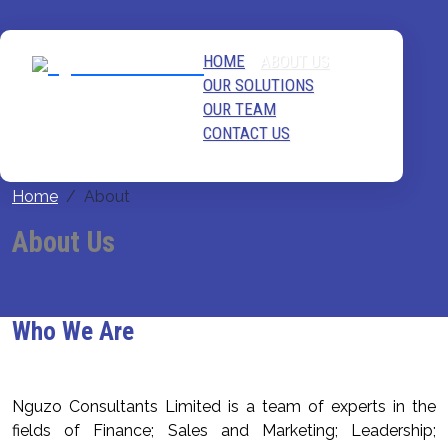
HOME
ABOUT US
OUR SOLUTIONS
OUR TEAM
CONTACT US
Home
About
About Us
Who We Are
Nguzo Consultants Limited is a team of experts in the
fields of Finance; Sales and Marketing; Leadership;