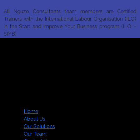
All Nguzo Consultants team members are Certified
Trainers with the International Labour Organisation (ILO)
in the Start and Improve Your Business program (ILO –
SIYB)
Nguzo Consultants Limited
Mezannine 2, FCB Mihrab,
Lenana Road,
P. O. Box 2771-00100,
Nairobi, Kenya.
info@nguzoconsultants.com
Main menu
Home
About Us
Our Solutions
Our Team