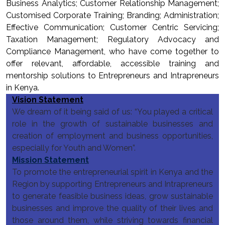
Business Analytics; Customer Relationship Management;
Customised Corporate Training; Branding; Administration;
Effective Communication; Customer Centric Servicing;
Taxation Management; Regulatory Advocacy and
Compliance Management, who have come together to
offer relevant, affordable, accessible training and
mentorship solutions to Entrepreneurs and Intrapreneurs
in Kenya.
Vision Statement
We dream of it being said of us: “You played a critical
role in the growth of sustainable businesses and
creation of employment and business opportunities,
especially for Youth and Women”.
Mission Statement
To promote the entrepreneurial spirit in Kenya and the
Region by supporting Entrepreneurs and Intrapreneurs
to generate feasible business ideas, grow sustainable
businesses and improve the quality of their lives and
those around them, while striving towards financial